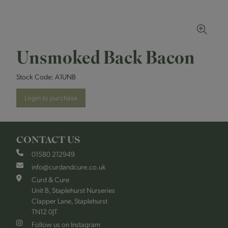
Unsmoked Back Bacon
Stock Code:
A1UNB
Login to purchase
CONTACT US
01580 212949
info@curdandcure.co.uk
Curd & Cure
Unit B, Staplehurst Nurseries
Clapper Lane, Staplehurst
TN12 0JT
Follow us on Instagram