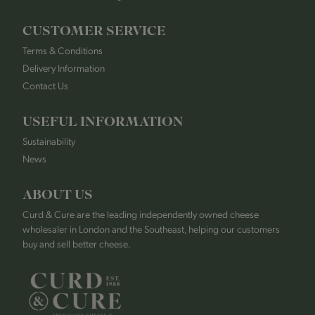
CUSTOMER SERVICE
Terms & Conditions
Delivery Information
Contact Us
USEFUL INFORMATION
Sustainability
News
ABOUT US
Curd & Cure are the leading independently owned cheese
wholesaler in London and the Southeast, helping our customers
buy and sell better cheese.