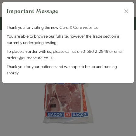
Important Message
Thank you for visiting the new Curd & Cure website.
You are able to browse our full site, however the Trade section is
currently undergoing testing.
To place an order with us, please call us on 01580 212949 or email
orders@curdancure.co.uk.
Thank you for your patience and we hope to be up and running
shortly.