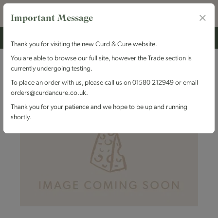
Important Message
Thank you for visiting the new Curd & Cure website.
You are able to browse our full site, however the Trade section is
currently undergoing testing.
To place an order with us, please call us on 01580 212949 or email
orders@curdancure.co.uk.
Thank you for your patience and we hope to be up and running
shortly.