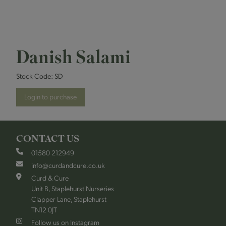
Danish Salami
Stock Code:
SD
Login to purchase
CONTACT US
01580 212949
info@curdandcure.co.uk
Curd & Cure
Unit B, Staplehurst Nurseries
Clapper Lane, Staplehurst
TN12 0JT
Follow us on Instagram