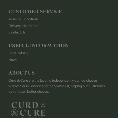
CUSTOMER SERVICE
Terms & Conditions
Delivery Information
Contact Us
USEFUL INFORMATION
Sustainability
News
ABOUT US
Curd & Cure are the leading independently owned cheese
wholesaler in London and the Southeast, helping our customers
buy and sell better cheese.