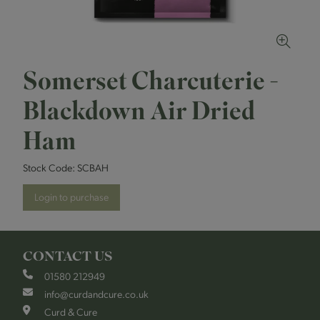
Somerset Charcuterie -
Blackdown Air Dried
Ham
Stock Code:
SCBAH
Login to purchase
CONTACT US
01580 212949
info@curdandcure.co.uk
Curd & Cure