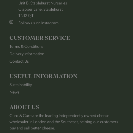
Unit B, Staplehurst Nurseries
Clapper Lane, Staplehurst
TN12 0JT
Follow us on Instagram
CUSTOMER SERVICE
Terms & Conditions
Delivery Information
Contact Us
USEFUL INFORMATION
Sustainability
News
ABOUT US
Curd & Cure are the leading independently owned cheese
wholesaler in London and the Southeast, helping our customers
buy and sell better cheese.