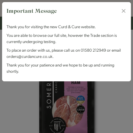
Important Message
Thank you for visiting the new Curd & Cure website.
You are able to browse our full site, however the Trade section is
currently undergoing testing.
To place an order with us, please call us on 01580 212949 or email
orders@curdancure.co.uk.
Thank you for your patience and we hope to be up and running
shortly.