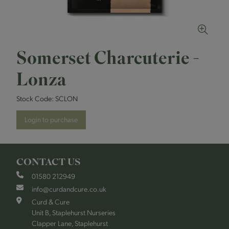
Somerset Charcuterie -
Lonza
Stock Code:
SCLON
Login to purchase
CONTACT US
01580 212949
info@curdandcure.co.uk
Curd & Cure
Unit B, Staplehurst Nurseries
Clapper Lane, Staplehurst