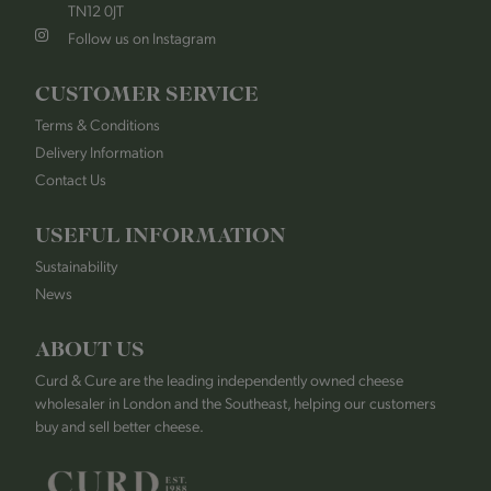
TN12 0JT
Follow us on Instagram
CUSTOMER SERVICE
Terms & Conditions
Delivery Information
Contact Us
USEFUL INFORMATION
Sustainability
News
ABOUT US
Curd & Cure are the leading independently owned cheese
wholesaler in London and the Southeast, helping our customers
buy and sell better cheese.