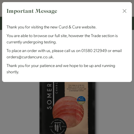
Important Message
Thank you for visiting the new Curd & Cure website.
You are able to browse our full site, however the Trade section is
currently undergoing testing.
To place an order with us, please call us on 01580 212949 or email
orders@curdancure.co.uk.
Thank you for your patience and we hope to be up and running
shortly.