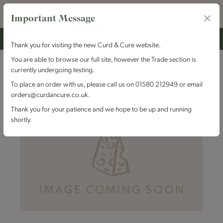
Important Message
Thank you for visiting the new Curd & Cure website.
You are able to browse our full site, however the Trade section is
currently undergoing testing.
To place an order with us, please call us on 01580 212949 or email
orders@curdancure.co.uk.
Thank you for your patience and we hope to be up and running
shortly.