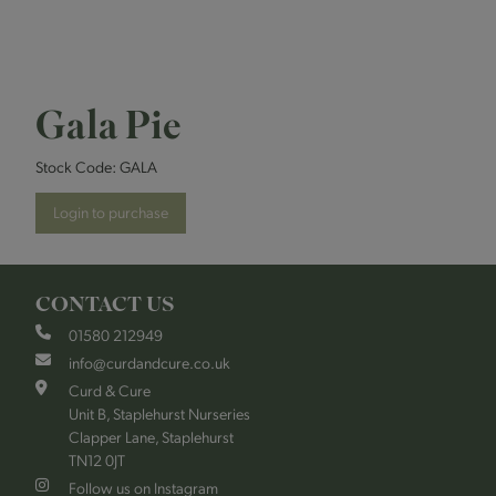
Gala Pie
Stock Code:
GALA
Login to purchase
CONTACT US
01580 212949
info@curdandcure.co.uk
Curd & Cure
Unit B, Staplehurst Nurseries
Clapper Lane, Staplehurst
TN12 0JT
Follow us on Instagram