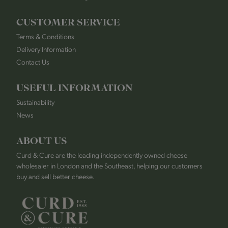
CUSTOMER SERVICE
Terms & Conditions
Delivery Information
Contact Us
USEFUL INFORMATION
Sustainability
News
ABOUT US
Curd & Cure are the leading independently owned cheese
wholesaler in London and the Southeast, helping our customers
buy and sell better cheese.