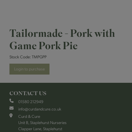
Tailormade - Pork with
Game Pork Pie
Stock Code:
TMPGPP
Login to purchase
CONTACT US
01580 212949
info@curdandcure.co.uk
Curd & Cure
Unit B, Staplehurst Nurseries
Clapper Lane, Staplehurst