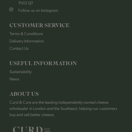
TN12 0JT
Follow us on Instagram
CUSTOMER SERVICE
Terms & Conditions
Delivery Information
Contact Us
USEFUL INFORMATION
Sustainability
News
ABOUT US
Curd & Cure are the leading independently owned cheese
wholesaler in London and the Southeast, helping our customers
buy and sell better cheese.