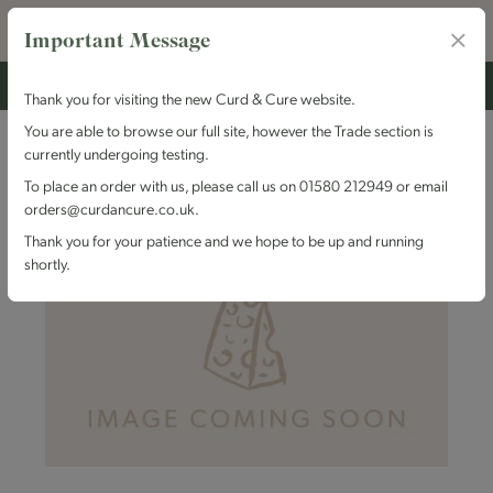
Important Message
Thank you for visiting the new Curd & Cure website.
You are able to browse our full site, however the Trade section is
currently undergoing testing.
To place an order with us, please call us on 01580 212949 or email
orders@curdancure.co.uk.
Thank you for your patience and we hope to be up and running
shortly.