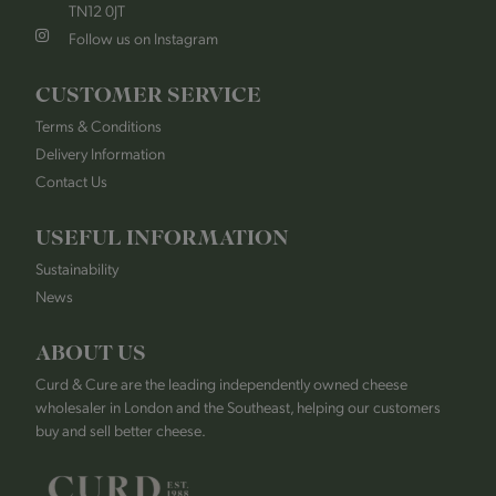
TN12 0JT
Follow us on Instagram
CUSTOMER SERVICE
Terms & Conditions
Delivery Information
Contact Us
USEFUL INFORMATION
Sustainability
News
ABOUT US
Curd & Cure are the leading independently owned cheese
wholesaler in London and the Southeast, helping our customers
buy and sell better cheese.