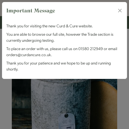
Important Message
Thank you for visiting the new Curd & Cure website.
You are able to browse our full site, however the Trade section is
currently undergoing testing.
To place an order with us, please call us on 01580 212949 or email
orders@curdancure.co.uk.
Thank you for your patience and we hope to be up and running
shortly.