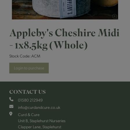
Appleby's Cheshire Midi
- 1x8.5kg (Whole)
Stock Code:
ACM
Login to purchase
CONTACT US
01580 212949
info@curdandcure.co.uk
Curd & Cure
Unit B, Staplehurst Nurseries
Clapper Lane, Staplehurst