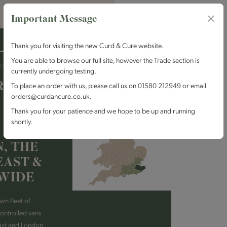
Important Message
Thank you for visiting the new Curd & Cure website.
You are able to browse our full site, however the Trade section is
IVERY
currently undergoing testing.
RING
To place an order with us, please call us on 01580 212949 or email
orders@curdancure.co.uk.
Thank you for your patience and we hope to be up and running
shortly.
, THE
EAST &
WIDE
wn fleet of
ontrolled vans
ast and London