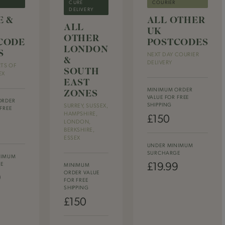
CURE
COURIER
DELIVERY
E &
ALL OTHER
ALL
UK
OTHER
CODE
POSTCODES
LONDON
S
NEXT DAY COURIER
&
DELIVERY
RTS OF
SOUTH
EX
EAST
ZONES
MINIMUM ORDER
VALUE FOR FREE
ORDER
SHIPPING
SURREY, SUSSEX,
FREE
HAMPSHIRE,
£150
LONDON,
BERKSHIRE,
ESSEX
UNDER MINIMUM
SURCHARGE
NIMUM
£19.99
E
MINIMUM
ORDER VALUE
9
FOR FREE
SHIPPING
£150