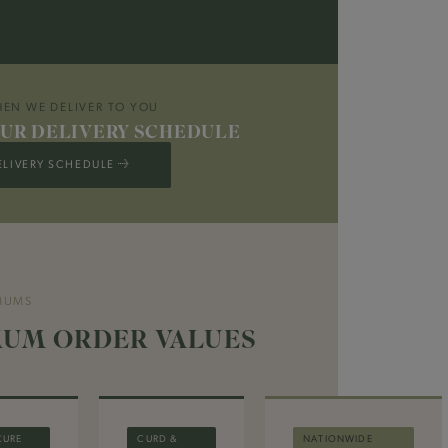
EN WE DELIVER TO YOU
UR DELIVERY SCHEDULE
ELIVERY SCHEDULE →
MUMS
UM ORDER VALUES
CURE
CURD &
NATIONWIDE