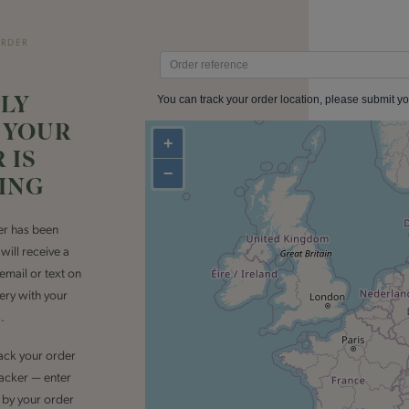
ORDER
LY
 YOUR
 IS
ING
er has been
ill receive a
 email or text on
very with your
.
rack your order
tracker — enter
by your order