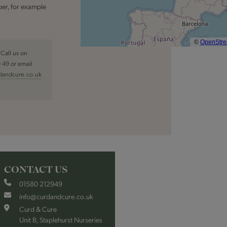
er, for example
Call us on
9 49
or email
dandcure.co.uk
CONTACT US
01580 212949
info@curdandcure.co.uk
Curd & Cure
Unit B, Staplehurst Nurseries