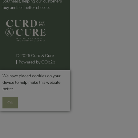
Southeast, helping our customers
buy and sell better cheese.
© 2026 Curd & Cure
Powered by GOb2b
We have placed cookies on your
device to help make this website
better.
Ok