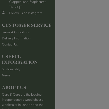
Clapper Lane, Staplehurst
TN12 0JT
Follow us on Instagram
CUSTOMER SERVICE
Terms & Conditions
Delivery Information
Contact Us
USEFUL
INFORMATION
Sustainability
News
ABOUT US
Curd & Cure are the leading
independently owned cheese
wholesaler in London and the