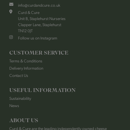
info@curdandcure.co.uk
Curd & Cure
Unit B, Staplehurst Nurseries
Clapper Lane, Staplehurst
TN12 0JT
Follow us on Instagram
CUSTOMER SERVICE
Terms & Conditions
Delivery Information
Contact Us
USEFUL INFORMATION
Sustainability
News
ABOUT US
Curd & Cure are the leading independently owned cheese