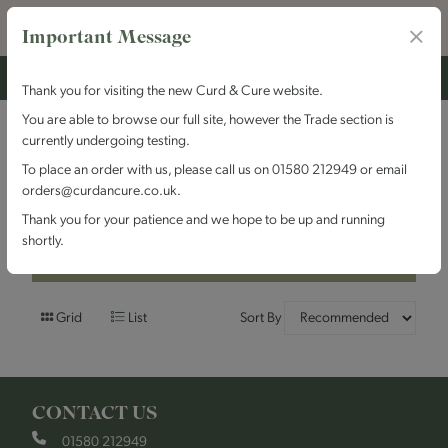
Important Message
Thank you for visiting the new Curd & Cure website.
You are able to browse our full site, however the Trade section is
currently undergoing testing.
Filters
To place an order with us, please call us on 01580 212949 or email
orders@curdancure.co.uk.
Olives & Antipasti
Thank you for your patience and we hope to be up and running
shortly.
Filters
Grid
List
Sort By
CONTACT US
01580 212949