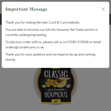
Important Message
Thank you for visiting the new Curd & Cure website.
You are able to browse our full site, however the Trade section is
currently undergoing testing.
To place an order with us, please call us on 01580 212949 or email
orders@curdancure.co.uk.
Thank you for your patience and we hope to be up and running
shortly.