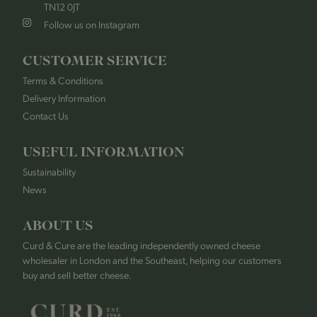
TN12 0JT
Follow us on Instagram
CUSTOMER SERVICE
Terms & Conditions
Delivery Information
Contact Us
USEFUL INFORMATION
Sustainability
News
ABOUT US
Curd & Cure are the leading independently owned cheese
wholesaler in London and the Southeast, helping our customers
buy and sell better cheese.