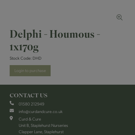
Delphi - Houmous -
1x170g
Stock Code:
DHD
Login to purchase
CONTACT US
01580 212949
info@curdandcure.co.uk
Curd & Cure
Unit B, Staplehurst Nurseries
Clapper Lane, Staplehurst