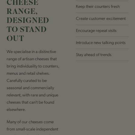
CHEESE
Keep their counters fresh
RANGE,
DESIGNED
Create customer excitement
TO STAND
Encourage repeat visits
OUT
Introduce new talking points
We specialise in a distinctive
Stay ahead of trends
range of artisan cheeses that
bring individuality to counters,
menus and retail shelves.
Carefully curated to be
seasonal and commercially
relevant, with rare and unique
cheeses that can't be found
elsewhere.
Many of our cheeses come
from small-scale independent