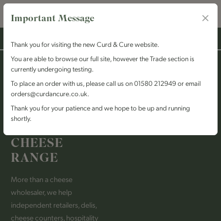
Important Message
Thank you for visiting the new Curd & Cure website.
You are able to browse our full site, however the Trade section is
ABOUT US
currently undergoing testing.
HELPING OUR
To place an order with us, please call us on 01580 212949 or email
orders@curdancure.co.uk.
CUSTOMERS
Thank you for your patience and we hope to be up and running
BUILD AN
shortly.
EXCEPTIONAL
CHEESE
RANGE
More than a cheese
wholesaler, we help
independent retailers, delis,
cheese counters, hospitality