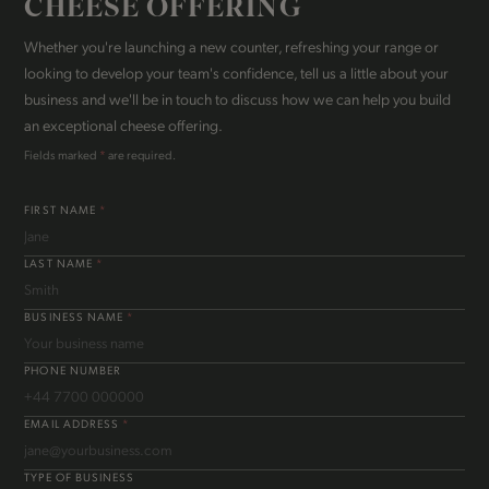
CHEESE OFFERING
Whether you're launching a new counter, refreshing your range or
looking to develop your team's confidence, tell us a little about your
business and we'll be in touch to discuss how we can help you build
an exceptional cheese offering.
Fields marked
*
are required.
FIRST NAME
*
LAST NAME
*
BUSINESS NAME
*
PHONE NUMBER
EMAIL ADDRESS
*
TYPE OF BUSINESS