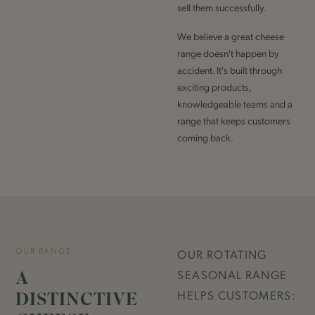
sell them successfully.
We believe a great cheese
range doesn't happen by
accident. It's built through
exciting products,
knowledgeable teams and a
range that keeps customers
coming back.
OUR RANGE
OUR ROTATING
A
SEASONAL RANGE
DISTINCTIVE
HELPS CUSTOMERS: