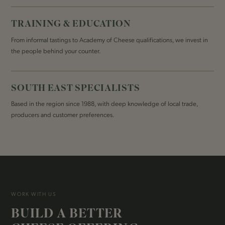
TRAINING & EDUCATION
From informal tastings to Academy of Cheese qualifications, we invest in
the people behind your counter.
SOUTH EAST SPECIALISTS
Based in the region since 1988, with deep knowledge of local trade,
producers and customer preferences.
WORK WITH US
BUILD A BETTER