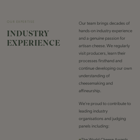
OUR EXPERTISE
Our team brings decades of
hands-on industry experience
INDUSTRY
and a genuine passion for
EXPERIENCE
artisan cheese. We regularly
visit producers, learn their
processes firsthand and
continue developing our own
understanding of
cheesemaking and
affineurship.
We're proud to contribute to
leading industry
organisations and judging
panels including:
The World Cheese Awards