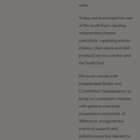
sales.
Today, we've evolved into one
of the South East's leading
independent cheese
specialists, supplying artisan
cheese, charcuterie and deli
products across London and
the South East.
We work closely with
independent British and
Continental cheesemakers to
bring our customers cheeses
with genuine character,
provenance and points of
difference, alongside the
practical support and
industry expertise needed to