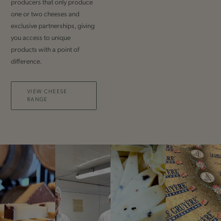
producers that only produce
one or two cheeses and
exclusive partnerships, giving
you access to unique
products with a point of
difference.
VIEW CHEESE
RANGE