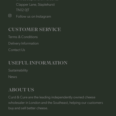
Clapper Lane, Staplehurst
TN12 0JT
Follow us on Instagram
CUSTOMER SERVICE
Terms & Conditions
Delivery Information
Contact Us
USEFUL INFORMATION
Sustainability
News
ABOUT US
Curd & Cure are the leading independently owned cheese
wholesaler in London and the Southeast, helping our customers
buy and sell better cheese.