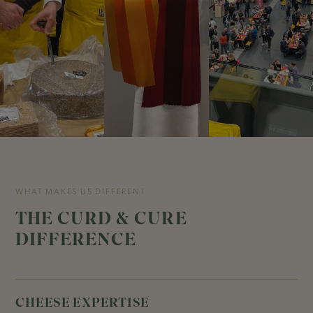
WHAT MAKES US DIFFERENT
THE CURD & CURE
DIFFERENCE
CHEESE EXPERTISE