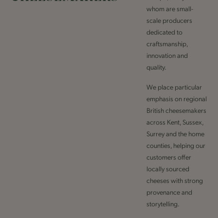
whom are small-
scale producers
dedicated to
craftsmanship,
innovation and
quality.
We place particular
emphasis on regional
British cheesemakers
across Kent, Sussex,
Surrey and the home
counties, helping our
customers offer
locally sourced
cheeses with strong
provenance and
storytelling.