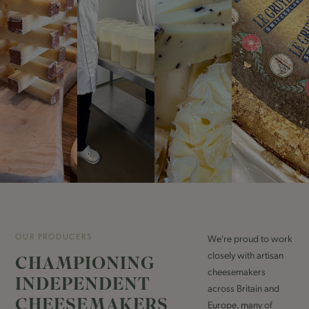
OUR PRODUCERS
We're proud to work
closely with artisan
CHAMPIONING
cheesemakers
INDEPENDENT
across Britain and
CHEESEMAKERS
Europe, many of