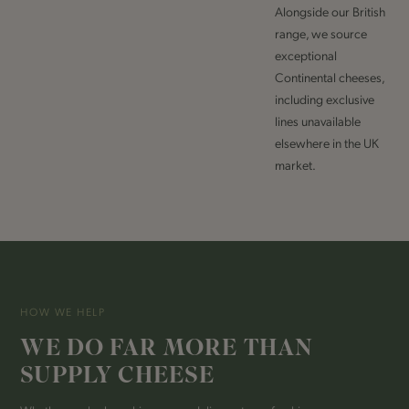
Alongside our British
range, we source
exceptional
Continental cheeses,
including exclusive
lines unavailable
elsewhere in the UK
market.
HOW WE HELP
WE DO FAR MORE THAN
SUPPLY CHEESE