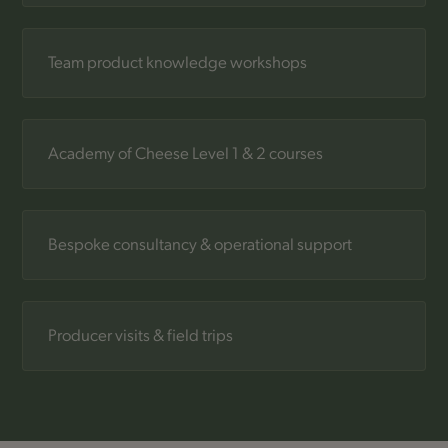
Team product knowledge workshops
Academy of Cheese Level 1 & 2 courses
Bespoke consultancy & operational support
Producer visits & field trips