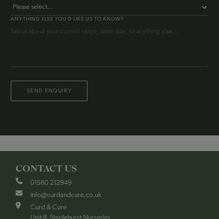
ANYTHING ELSE YOU'D LIKE US TO KNOW?
SEND ENQUIRY
CONTACT US
01580 212949
info@curdandcure.co.uk
Curd & Cure
Unit B, Staplehurst Nurseries