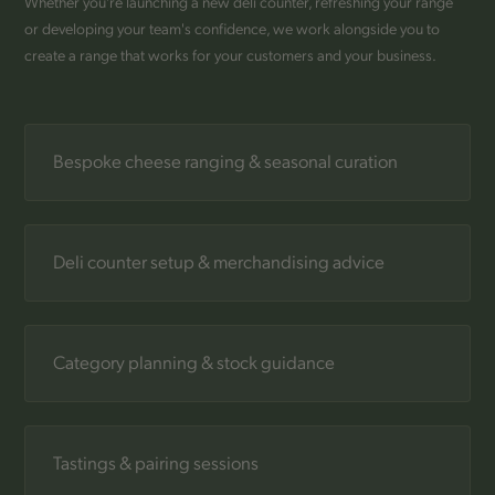
Whether you're launching a new deli counter, refreshing your range
or developing your team's confidence, we work alongside you to
create a range that works for your customers and your business.
Bespoke cheese ranging & seasonal curation
Deli counter setup & merchandising advice
Category planning & stock guidance
Tastings & pairing sessions