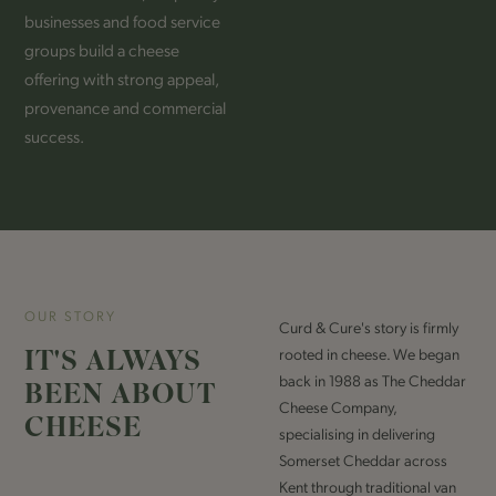
businesses and food service
groups build a cheese
offering with strong appeal,
provenance and commercial
success.
OUR STORY
Curd & Cure's story is firmly
IT'S ALWAYS
rooted in cheese. We began
back in 1988 as The Cheddar
BEEN ABOUT
Cheese Company,
CHEESE
specialising in delivering
Somerset Cheddar across
Kent through traditional van