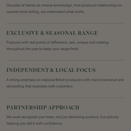
Decades of hands-on cheese knowledge, from producer relationships to
counter-level selling, we understand what works.
EXCLUSIVE & SEASONAL RANGE
Products with real points of difference, rare, unique and rotating
throughout the year to keep your range fresh.
INDEPENDENT & LOCAL FOCUS
A strong emphasis on regional British producers with real provenance and
storytelling that resonates with customers.
PARTNERSHIP APPROACH
We work alongside your team, not just delivering product, but actively
helping you sell it with confidence.