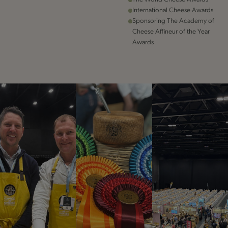
International Cheese Awards
Sponsoring The Academy of
Cheese Affineur of the Year
Awards