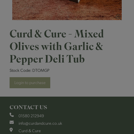
Curd & Cure - Mixed
Olives with Garlic &
Pepper Deli Tub
Stock Code:
DTOMGP
Login to purchase
CONTACT US
01580 212949
info@curdandcure.co.uk
Curd & Cure