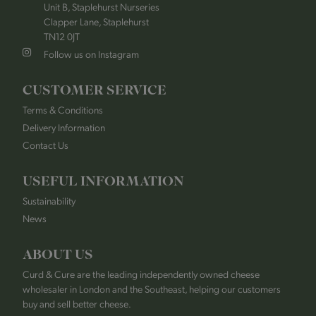
Unit B, Staplehurst Nurseries
Clapper Lane, Staplehurst
TN12 0JT
Follow us on Instagram
CUSTOMER SERVICE
Terms & Conditions
Delivery Information
Contact Us
USEFUL INFORMATION
Sustainability
News
ABOUT US
Curd & Cure are the leading independently owned cheese
wholesaler in London and the Southeast, helping our customers
buy and sell better cheese.