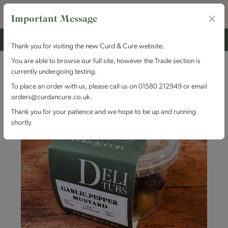
Important Message
Thank you for visiting the new Curd & Cure website.
You are able to browse our full site, however the Trade section is
currently undergoing testing.
To place an order with us, please call us on 01580 212949 or email
orders@curdancure.co.uk.
Thank you for your patience and we hope to be up and running
shortly.