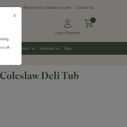
 Information
Register for a Trade Account
Contact Us
Login/Register
esting.
.co.uk.
Other Products
Seasonal
New
 Coleslaw Deli Tub