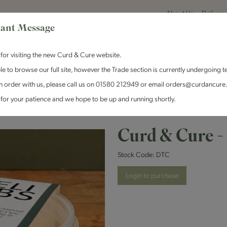
About Us
Delivery
ant Message
for visiting the new Curd & Cure website.
le to browse our full site, however the Trade section is currently undergoing t
n order with us, please call us on 01580 212949 or email orders@curdancure
es & Antipasti
Crackers & Chutney
Curd & Cure Range
Dairy
for your patience and we hope to be up and running shortly.
Curd & Cure - Coleslaw Deli Tub
Curd & Cure -
Stock Code:
DTC
Login to purchase