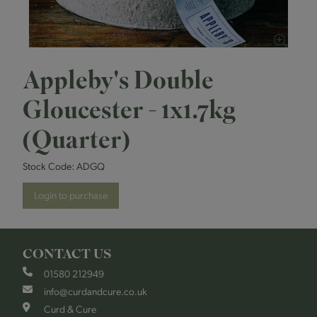
Appleby's Double
Gloucester - 1x1.7kg
(Quarter)
Stock Code:
ADGQ
Login to purchase
CONTACT US
01580 212949
info@curdandcure.co.uk
Curd & Cure