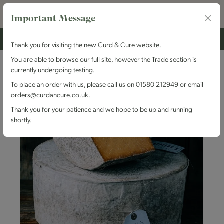
Important Message
Thank you for visiting the new Curd & Cure website.
You are able to browse our full site, however the Trade section is
currently undergoing testing.
To place an order with us, please call us on 01580 212949 or email
orders@curdancure.co.uk.
Thank you for your patience and we hope to be up and running
shortly.