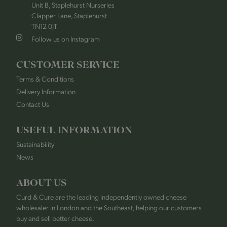
Unit B, Staplehurst Nurseries
Clapper Lane, Staplehurst
TN12 0JT
Follow us on Instagram
CUSTOMER SERVICE
Terms & Conditions
Delivery Information
Contact Us
USEFUL INFORMATION
Sustainability
News
ABOUT US
Curd & Cure are the leading independently owned cheese
wholesaler in London and the Southeast, helping our customers
buy and sell better cheese.