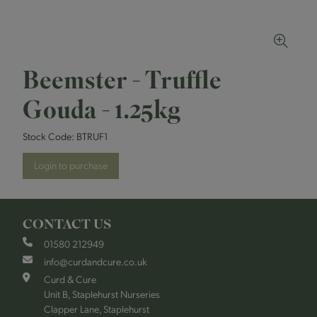
Beemster - Truffle
Gouda - 1.25kg
Stock Code:
BTRUF1
Login to purchase
CONTACT US
01580 212949
info@curdandcure.co.uk
Curd & Cure
Unit B, Staplehurst Nurseries
Clapper Lane, Staplehurst