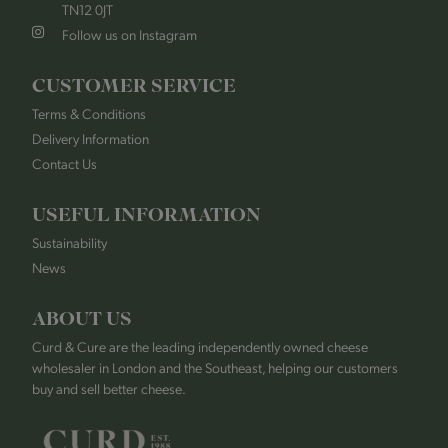
TN12 0JT
Follow us on Instagram
CUSTOMER SERVICE
Terms & Conditions
Delivery Information
Contact Us
USEFUL INFORMATION
Sustainability
News
ABOUT US
Curd & Cure are the leading independently owned cheese
wholesaler in London and the Southeast, helping our customers
buy and sell better cheese.