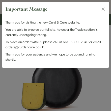
Important Message
Thank you for visiting the new Curd & Cure website.
You are able to browse our full site, however the Trade section is
currently undergoing testing.
To place an order with us, please call us on 01580 212949 or email
orders@curdancure.co.uk.
Thank you for your patience and we hope to be up and running
shortly.