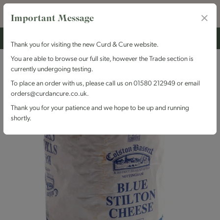
Important Message
Thank you for visiting the new Curd & Cure website.
You are able to browse our full site, however the Trade section is
currently undergoing testing.
To place an order with us, please call us on 01580 212949 or email
orders@curdancure.co.uk.
Thank you for your patience and we hope to be up and running
shortly.