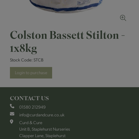
Colston Bassett Stilton -
1x8kg
Stock Code:
STCB
Login to purchase
CONTACT US
01580 212949
info@curdandcure.co.uk
Curd & Cure
Unit B, Staplehurst Nurseries
Clapper Lane, Staplehurst