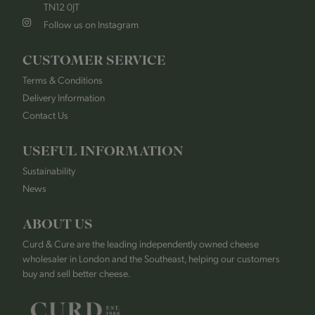
TN12 0JT
Follow us on Instagram
CUSTOMER SERVICE
Terms & Conditions
Delivery Information
Contact Us
USEFUL INFORMATION
Sustainability
News
ABOUT US
Curd & Cure are the leading independently owned cheese
wholesaler in London and the Southeast, helping our customers
buy and sell better cheese.