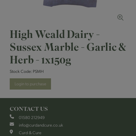
High Weald Dairy -
Sussex Marble - Garlic &
Herb - 1x150g
Stock Code:
PSMH
Login to purchase
CONTACT US
01580 212949
info@curdandcure.co.uk
Curd & Cure