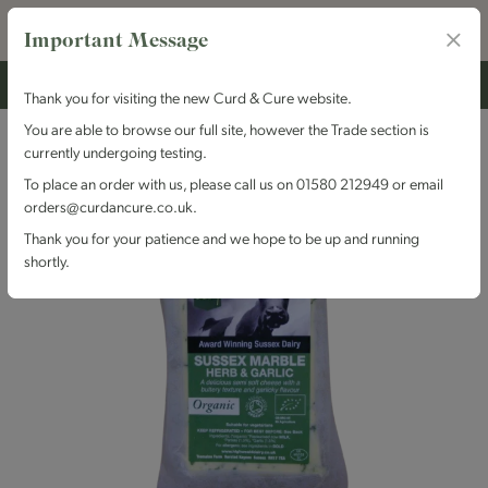
Important Message
Thank you for visiting the new Curd & Cure website.
You are able to browse our full site, however the Trade section is
currently undergoing testing.
To place an order with us, please call us on 01580 212949 or email
orders@curdancure.co.uk.
Thank you for your patience and we hope to be up and running
shortly.