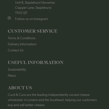
Unit B, Staplehurst Nurseries
Clapper Lane, Staplehurst
TN12 0JT
Follow us on Instagram
CUSTOMER SERVICE
Terms & Conditions
Delivery Information
Contact Us
USEFUL INFORMATION
Sustainability
News
ABOUT US
Curd & Cure are the leading independently owned cheese
wholesaler in London and the Southeast, helping our customers
buy and sell better cheese.