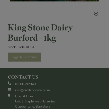
King Stone Dairy -
Burford - 1kg
Stock Code:
KDB1
Login to purchase
CONTACT US
01580 212949
info@curdandcure.co.uk
Curd & Cure
Unit B, Staplehurst Nurseries
Clapper Lane, Staplehurst