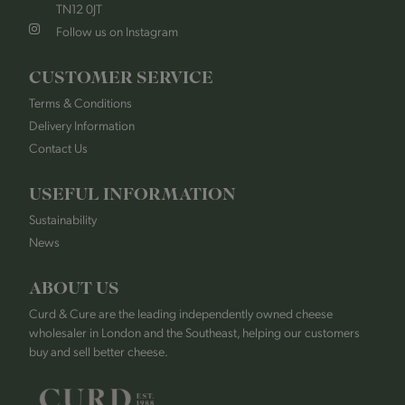
TN12 0JT
Follow us on Instagram
CUSTOMER SERVICE
Terms & Conditions
Delivery Information
Contact Us
USEFUL INFORMATION
Sustainability
News
ABOUT US
Curd & Cure are the leading independently owned cheese
wholesaler in London and the Southeast, helping our customers
buy and sell better cheese.