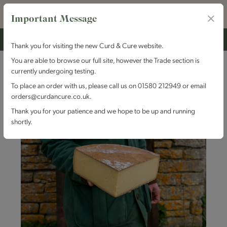
Important Message
Thank you for visiting the new Curd & Cure website.
You are able to browse our full site, however the Trade section is
currently undergoing testing.
To place an order with us, please call us on 01580 212949 or email
orders@curdancure.co.uk.
Thank you for your patience and we hope to be up and running
shortly.