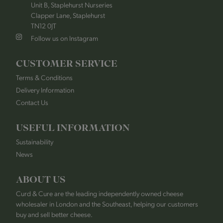
Unit B, Staplehurst Nurseries
Clapper Lane, Staplehurst
TN12 0JT
Follow us on Instagram
CUSTOMER SERVICE
Terms & Conditions
Delivery Information
Contact Us
USEFUL INFORMATION
Sustainability
News
ABOUT US
Curd & Cure are the leading independently owned cheese
wholesaler in London and the Southeast, helping our customers
buy and sell better cheese.