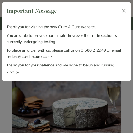
Important Message
Thank you for visiting the new Curd & Cure website.
You are able to browse our full site, however the Trade section is
currently undergoing testing.
To place an order with us, please call us on 01580 212949 or email
orders@curdancure.co.uk.
Thank you for your patience and we hope to be up and running
shortly.