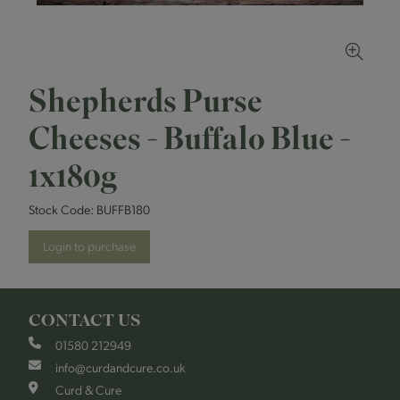
Shepherds Purse
Cheeses - Buffalo Blue -
1x180g
Stock Code:
BUFFB180
Login to purchase
CONTACT US
01580 212949
info@curdandcure.co.uk
Curd & Cure