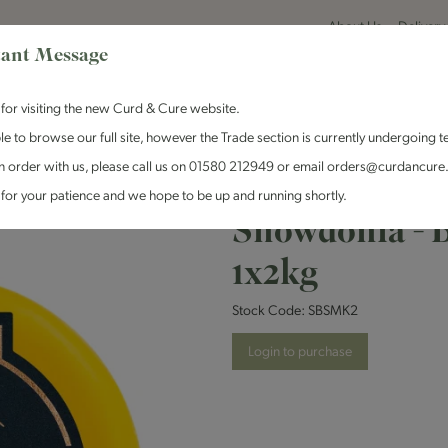
About Us
Delivery
ant Message
for visiting the new Curd & Cure website.
le to browse our full site, however the Trade section is currently undergoing t
n order with us, please call us on 01580 212949 or email orders@curdancure
es & Antipasti
Crackers & Chutney
Curd & Cure Range
Dairy
for your patience and we hope to be up and running shortly.
Snowdonia - 
1x2kg
Stock Code:
SBSMK2
Login to purchase