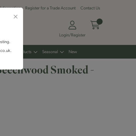
 Information
Register for a Trade Account
Contact Us
Login/Register
esting.
.co.uk.
Other Products
Seasonal
New
Beechwood Smoked -