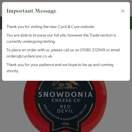
Important Message
Thank you for visiting the new Curd & Cure website.
You are able to browse our full site, however the Trade section is
currently undergoing testing.
To place an order with us, please call us on 01580 212949 or email
orders@curdancure.co.uk.
Thank you for your patience and we hope to be up and running
shortly.