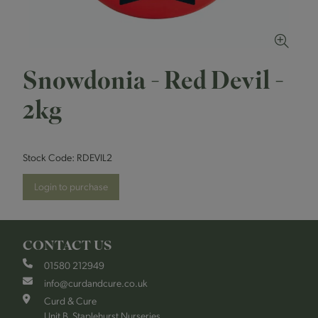
Snowdonia - Red Devil -
2kg
Stock Code:
RDEVIL2
Login to purchase
CONTACT US
01580 212949
info@curdandcure.co.uk
Curd & Cure
Unit B, Staplehurst Nurseries