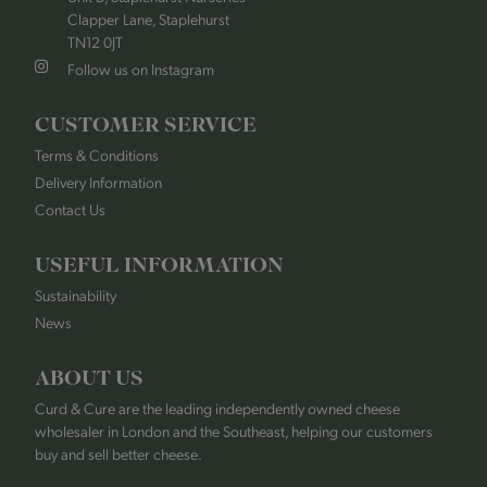
Clapper Lane, Staplehurst
TN12 0JT
Follow us on Instagram
CUSTOMER SERVICE
Terms & Conditions
Delivery Information
Contact Us
USEFUL INFORMATION
Sustainability
News
ABOUT US
Curd & Cure are the leading independently owned cheese
wholesaler in London and the Southeast, helping our customers
buy and sell better cheese.