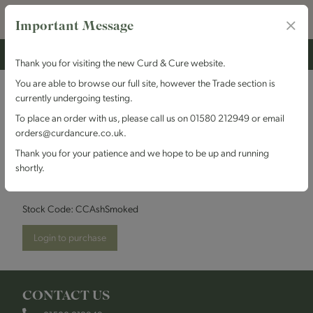
Important Message
Thank you for visiting the new Curd & Cure website.
You are able to browse our full site, however the Trade section is
currently undergoing testing.
Cheesemakers of
To place an order with us, please call us on 01580 212949 or email
orders@curdancure.co.uk.
Canterbury - Ashmore
Thank you for your patience and we hope to be up and running
shortly.
Smoked
Stock Code:
CCAshSmoked
Login to purchase
CONTACT US