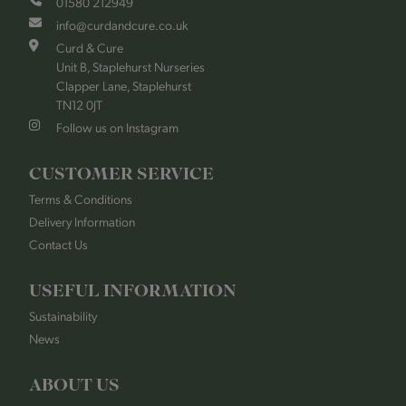
01580 212949
info@curdandcure.co.uk
Curd & Cure
Unit B, Staplehurst Nurseries
Clapper Lane, Staplehurst
TN12 0JT
Follow us on Instagram
CUSTOMER SERVICE
Terms & Conditions
Delivery Information
Contact Us
USEFUL INFORMATION
Sustainability
News
ABOUT US