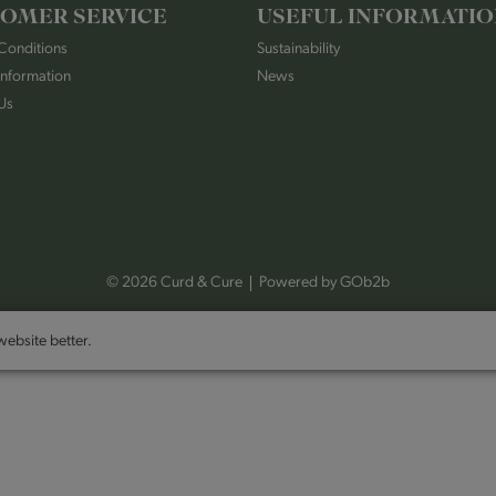
OMER SERVICE
USEFUL INFORMATI
Conditions
Sustainability
Information
News
Us
© 2026 Curd & Cure
Powered by GOb2b
ebsite better.