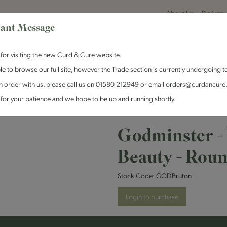
About Us
Delivery
ant Message
for visiting the new Curd & Cure website.
le to browse our full site, however the Trade section is currently undergoing t
n order with us, please call us on 01580 212949 or email orders@curdancure
es & Antipasti
Crackers & Chutney
Curd & Cure Range
Dairy
for your patience and we hope to be up and running shortly.
 - Vintage Bruton Beauty - Round
Godminster -
Beauty - Rou
Stock Code:
GODBruton
Login to purchase