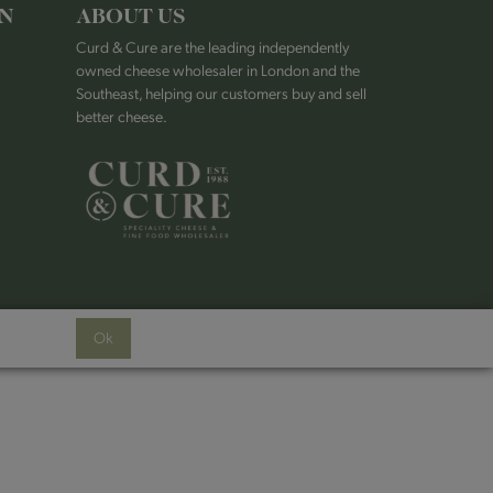
ON
ABOUT US
Curd & Cure are the leading independently
owned cheese wholesaler in London and the
Southeast, helping our customers buy and sell
better cheese.
Ok