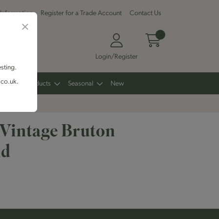
 Information
Register for a Trade Account
Contact Us
Login/Register
esting.
.co.uk.
Other Products
Seasonal
New
 Vintage Bruton
nd