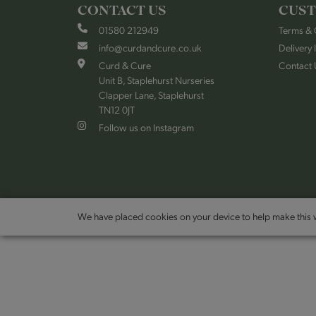
CONTACT US
CUST
01580 212949
Terms & 
info@curdandcure.co.uk
Delivery 
Curd & Cure
Contact 
Unit B, Staplehurst Nurseries
Clapper Lane, Staplehurst
TN12 0JT
Follow us on Instagram
We have placed cookies on your device to help make this w