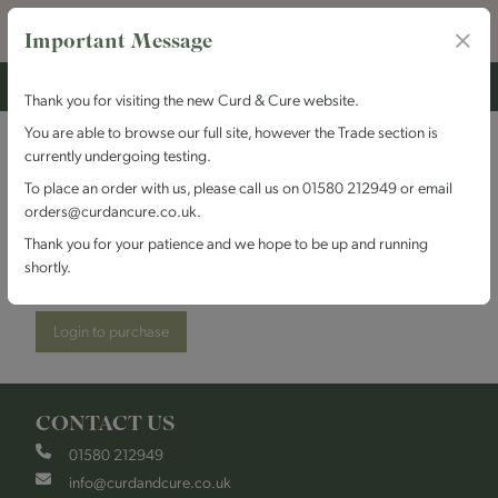
Important Message
Thank you for visiting the new Curd & Cure website.
You are able to browse our full site, however the Trade section is
currently undergoing testing.
High Weald Dairy - St
To place an order with us, please call us on 01580 212949 or email
orders@curdancure.co.uk.
Giles
Thank you for your patience and we hope to be up and running
shortly.
Stock Code:
HWDGiles
Login to purchase
CONTACT US
01580 212949
info@curdandcure.co.uk