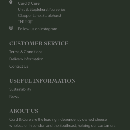
Curd & Cure
Unit B, Staplehurst Nurseries
Clapper Lane, Staplehurst
TN12 0JT
Follow us on Instagram
CUSTOMER SERVICE
Terms & Conditions
Delivery Information
Contact Us
USEFUL INFORMATION
Sustainability
News
ABOUT US
Curd & Cure are the leading independently owned cheese
wholesaler in London and the Southeast, helping our customers