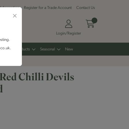
 Information
Register for a Trade Account
Contact Us
Login/Register
esting.
.co.uk.
Other Products
Seasonal
New
Red Chilli Devils
d