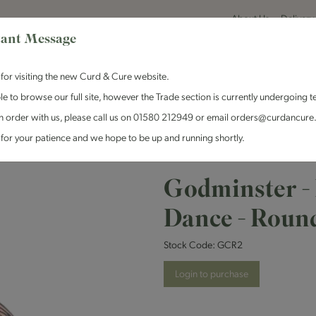
About Us
Delivery
ant Message
for visiting the new Curd & Cure website.
le to browse our full site, however the Trade section is currently undergoing t
n order with us, please call us on 01580 212949 or email orders@curdancure
es & Antipasti
Crackers & Chutney
Curd & Cure Range
Dairy
for your patience and we hope to be up and running shortly.
 - Red Chilli Devils Dance - Round
Godminster - 
Dance - Roun
Stock Code:
GCR2
Login to purchase