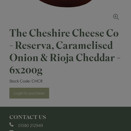
The Cheshire Cheese Co
- Reserva, Caramelised
Onion & Rioja Cheddar -
6x200g
Stock Code:
CHCR
Login to purchase
CONTACT US
01580 212949