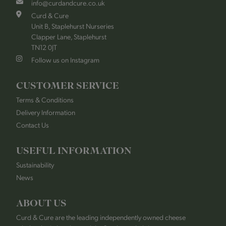
info@curdandcure.co.uk
Curd & Cure
Unit B, Staplehurst Nurseries
Clapper Lane, Staplehurst
TN12 0JT
Follow us on Instagram
CUSTOMER SERVICE
Terms & Conditions
Delivery Information
Contact Us
USEFUL INFORMATION
Sustainability
News
ABOUT US
Curd & Cure are the leading independently owned cheese