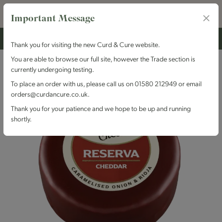
Important Message
Thank you for visiting the new Curd & Cure website.
You are able to browse our full site, however the Trade section is
currently undergoing testing.
To place an order with us, please call us on 01580 212949 or email
orders@curdancure.co.uk.
Thank you for your patience and we hope to be up and running
shortly.