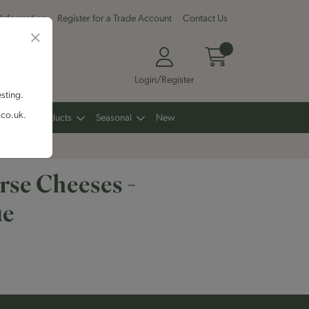
 Information
Register for a Trade Account
Contact Us
Login/Register
esting.
.co.uk.
Other Products
Seasonal
New
se Cheeses -
ue