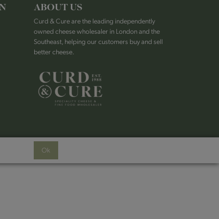
ON
ABOUT US
Curd & Cure are the leading independently
owned cheese wholesaler in London and the
Southeast, helping our customers buy and sell
better cheese.
Ok