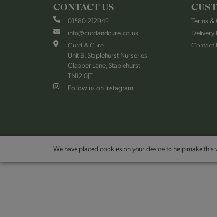
CONTACT US
CUST
01580 212949
Terms & 
info@curdandcure.co.uk
Delivery 
Curd & Cure
Contact 
Unit B, Staplehurst Nurseries
Clapper Lane, Staplehurst
TN12 0JT
Follow us on Instagram
We have placed cookies on your device to help make this w