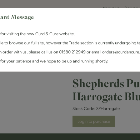
About Us
Delivery
ant Message
for visiting the new Curd & Cure website.
le to browse our full site, however the Trade section is currently undergoing t
n order with us, please call us on 01580 212949 or email orders@curdancure
es & Antipasti
Crackers & Chutney
Curd & Cure Range
Dairy
for your patience and we hope to be up and running shortly.
 Purse Cheeses - Harrogate Blue
Shepherds Pur
Harrogate Bl
Stock Code:
SPHarrogate
Login to purchase