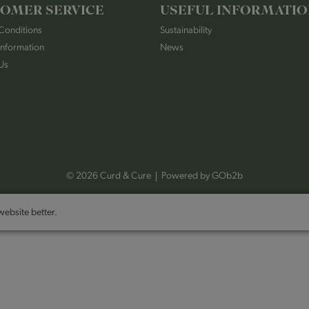
OMER SERVICE
USEFUL INFORMATI
Conditions
Sustainability
Information
News
Us
© 2026 Curd & Cure
Powered by GOb2b
ebsite better.