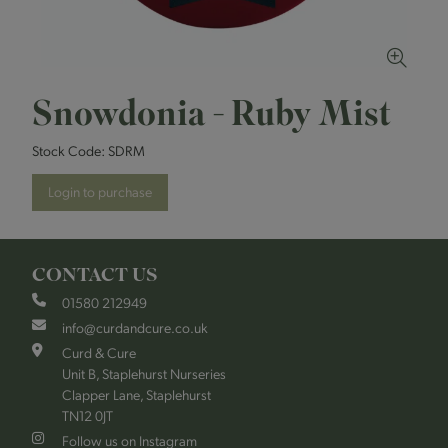
Snowdonia - Ruby Mist
Stock Code:
SDRM
Login to purchase
CONTACT US
01580 212949
info@curdandcure.co.uk
Curd & Cure
Unit B, Staplehurst Nurseries
Clapper Lane, Staplehurst
TN12 0JT
Follow us on Instagram