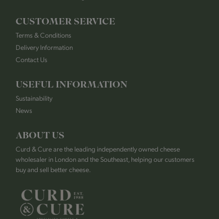
CUSTOMER SERVICE
Terms & Conditions
Delivery Information
Contact Us
USEFUL INFORMATION
Sustainability
News
ABOUT US
Curd & Cure are the leading independently owned cheese
wholesaler in London and the Southeast, helping our customers
buy and sell better cheese.