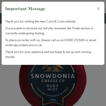
Important Message
Thank you for visiting the new Curd & Cure website.
You are able to browse our full site, however the Trade section is
currently undergoing testing.
To place an order with us, please call us on 01580 212949 or email
orders@curdancure.co.uk.
Thank you for your patience and we hope to be up and running
shortly.