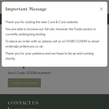
Important Message
Thank you for visiting the new Curd & Cure website.
You are able to browse our full site, however the Trade section is
currently undergoing testing.
Godminster - Vintage
To place an order with us, please call us on 01580 212949 or email
orders@curdancure.co.uk.
Bruton Beauty - Heart
Thank you for your patience and we hope to be up and running
shortly.
Shape
Stock Code:
GODBrutonheart
Login to purchase
CONTACT US