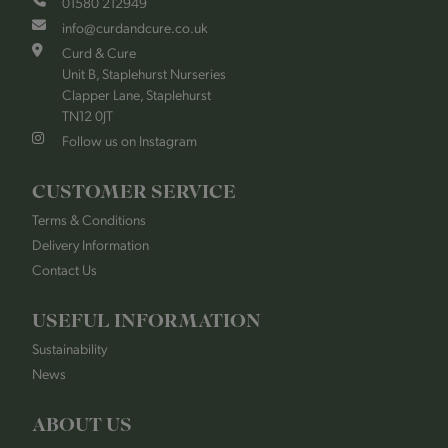
01580 212949
info@curdandcure.co.uk
Curd & Cure
Unit B, Staplehurst Nurseries
Clapper Lane, Staplehurst
TN12 0JT
Follow us on Instagram
CUSTOMER SERVICE
Terms & Conditions
Delivery Information
Contact Us
USEFUL INFORMATION
Sustainability
News
ABOUT US