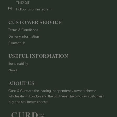
TN12 0JT
Follow us on Instagram
CUSTOMER SERVICE
Terms & Conditions
Delivery Information
Contact Us
USEFUL INFORMATION
Sustainability
News
ABOUT US
Curd & Cure are the leading independently owned cheese
wholesaler in London and the Southeast, helping our customers
buy and sell better cheese.