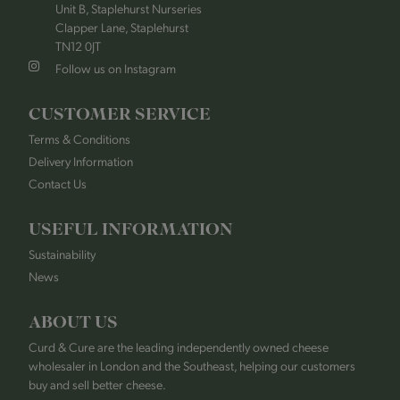
Unit B, Staplehurst Nurseries
Clapper Lane, Staplehurst
TN12 0JT
Follow us on Instagram
CUSTOMER SERVICE
Terms & Conditions
Delivery Information
Contact Us
USEFUL INFORMATION
Sustainability
News
ABOUT US
Curd & Cure are the leading independently owned cheese
wholesaler in London and the Southeast, helping our customers
buy and sell better cheese.