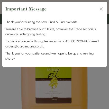
Important Message
Thank you for visiting the new Curd & Cure website.
You are able to browse our full site, however the Trade section is
currently undergoing testing.
To place an order with us, please call us on 01580 212949 or email
orders@curdancure.co.uk.
Thank you for your patience and we hope to be up and running
shortly.