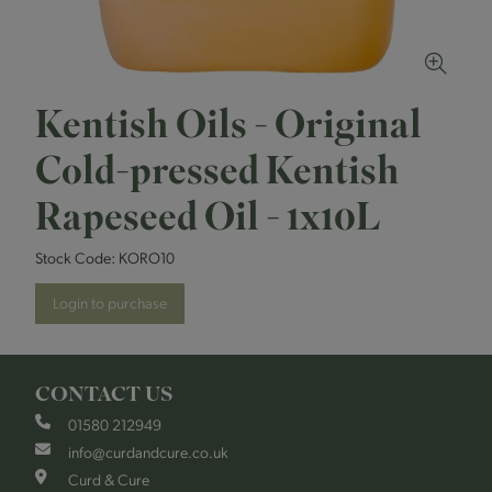
Kentish Oils - Original
Cold-pressed Kentish
Rapeseed Oil - 1x10L
Stock Code:
KORO10
Login to purchase
CONTACT US
01580 212949
info@curdandcure.co.uk
Curd & Cure