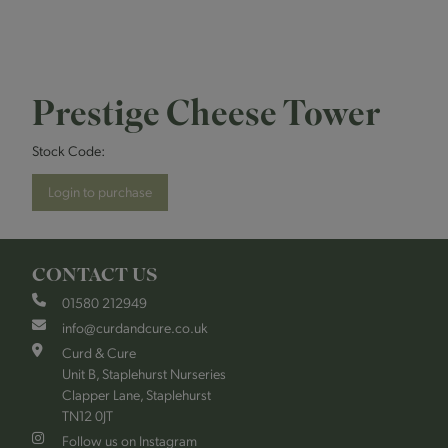
Prestige Cheese Tower
Stock Code:
Login to purchase
CONTACT US
01580 212949
info@curdandcure.co.uk
Curd & Cure
Unit B, Staplehurst Nurseries
Clapper Lane, Staplehurst
TN12 0JT
Follow us on Instagram