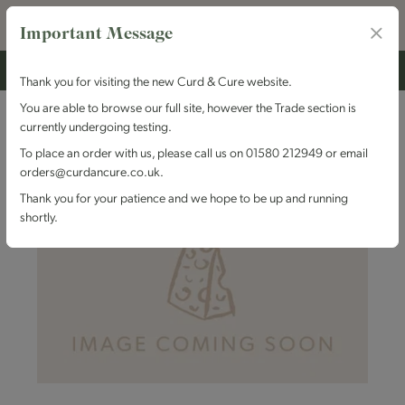
Important Message
Thank you for visiting the new Curd & Cure website.
You are able to browse our full site, however the Trade section is
currently undergoing testing.
To place an order with us, please call us on 01580 212949 or email
orders@curdancure.co.uk.
Thank you for your patience and we hope to be up and running
shortly.