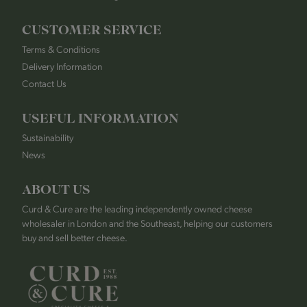
CUSTOMER SERVICE
Terms & Conditions
Delivery Information
Contact Us
USEFUL INFORMATION
Sustainability
News
ABOUT US
Curd & Cure are the leading independently owned cheese
wholesaler in London and the Southeast, helping our customers
buy and sell better cheese.