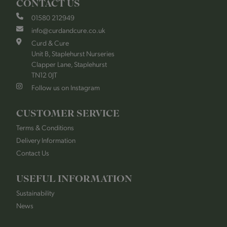
CONTACT US
01580 212949
info@curdandcure.co.uk
Curd & Cure
Unit B, Staplehurst Nurseries
Clapper Lane, Staplehurst
TN12 0JT
Follow us on Instagram
CUSTOMER SERVICE
Terms & Conditions
Delivery Information
Contact Us
USEFUL INFORMATION
Sustainability
News