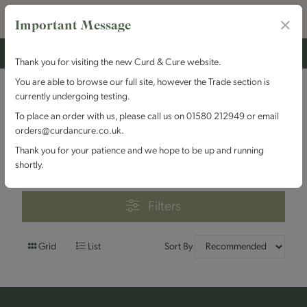
Important Message
Thank you for visiting the new Curd & Cure website.
You are able to browse our full site, however the Trade section is
currently undergoing testing.
Filters
To place an order with us, please call us on 01580 212949 or email
orders@curdancure.co.uk.
Brand : The Bath Soft
Thank you for your patience and we hope to be up and running
Cheese Company
shortly.
Filters
Grid
List
Sort By