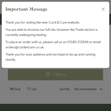
Important Message
Thank you for visiting the new Curd & Cure website.
You are able to browse our full site, however the Trade section is
currently undergoing testing.
Filters
To place an order with us, please call us on 01580 212949 or email
orders@curdancure.co.uk.
Brand : Pevensey Cheese
Thank you for your patience and we hope to be up and running
Company
shortly.
Filters
Grid
List
Sort By