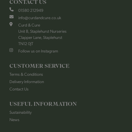
CONTACT US
01580 212949
info@curdandcure.co.uk
Curd & Cure
Unit B, Staplehurst Nurseries
Clapper Lane, Staplehurst
TN12 0JT
Follow us on Instagram
CUSTOMER SERVICE
Terms & Conditions
Delivery Information
Contact Us
USEFUL INFORMATION
Sustainability
News