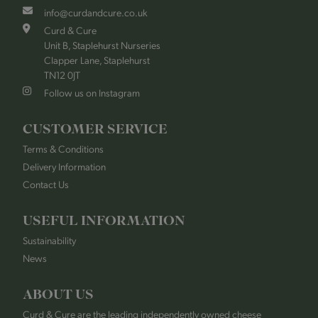
info@curdandcure.co.uk
Curd & Cure
Unit B, Staplehurst Nurseries
Clapper Lane, Staplehurst
TN12 0JT
Follow us on Instagram
CUSTOMER SERVICE
Terms & Conditions
Delivery Information
Contact Us
USEFUL INFORMATION
Sustainability
News
ABOUT US
Curd & Cure are the leading independently owned cheese