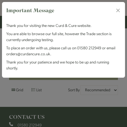
Important Message
Thank you for visiting the new Curd & Cure website.
You are able to browse our full site, however the Trade section is
currently undergoing testing.
Filters
To place an order with us, please call us on 01580 212949 or email
orders@curdancure.co.uk.
Brand : Colston Bassett
Thank you for your patience and we hope to be up and running
shortly.
Filters
Grid
List
Sort By
CONTACT US
01580 212949