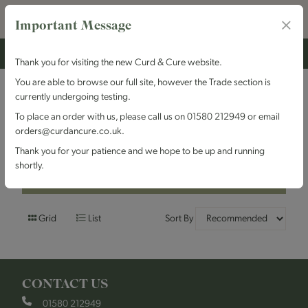
Important Message
Thank you for visiting the new Curd & Cure website.
You are able to browse our full site, however the Trade section is
currently undergoing testing.
Filters
To place an order with us, please call us on 01580 212949 or email
orders@curdancure.co.uk.
Brand : Arrowtown
Thank you for your patience and we hope to be up and running
shortly.
Filters
Grid
List
Sort By
CONTACT US
01580 212949