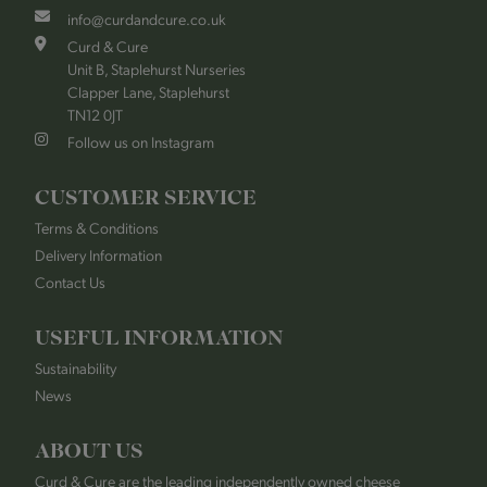
info@curdandcure.co.uk
Curd & Cure
Unit B, Staplehurst Nurseries
Clapper Lane, Staplehurst
TN12 0JT
Follow us on Instagram
CUSTOMER SERVICE
Terms & Conditions
Delivery Information
Contact Us
USEFUL INFORMATION
Sustainability
News
ABOUT US
Curd & Cure are the leading independently owned cheese