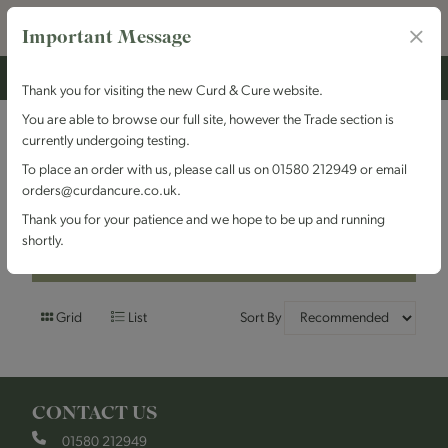
Important Message
Thank you for visiting the new Curd & Cure website.
You are able to browse our full site, however the Trade section is
currently undergoing testing.
Filters
To place an order with us, please call us on 01580 212949 or email
orders@curdancure.co.uk.
Brand : Odysea
Thank you for your patience and we hope to be up and running
shortly.
Filters
Grid
List
Sort By
CONTACT US
01580 212949