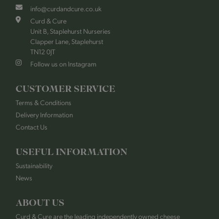
info@curdandcure.co.uk
Curd & Cure
Unit B, Staplehurst Nurseries
Clapper Lane, Staplehurst
TN12 0JT
Follow us on Instagram
CUSTOMER SERVICE
Terms & Conditions
Delivery Information
Contact Us
USEFUL INFORMATION
Sustainability
News
ABOUT US
Curd & Cure are the leading independently owned cheese