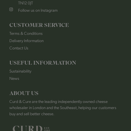
TN12 0JT
Follow us on Instagram
CUSTOMER SERVICE
Terms & Conditions
Delivery Information
Contact Us
USEFUL INFORMATION
Sustainability
News
ABOUT US
Curd & Cure are the leading independently owned cheese
wholesaler in London and the Southeast, helping our customers
buy and sell better cheese.