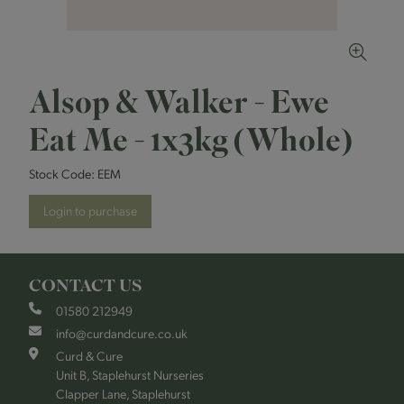
Alsop & Walker - Ewe
Eat Me - 1x3kg (Whole)
Stock Code:
EEM
Login to purchase
CONTACT US
01580 212949
info@curdandcure.co.uk
Curd & Cure
Unit B, Staplehurst Nurseries
Clapper Lane, Staplehurst