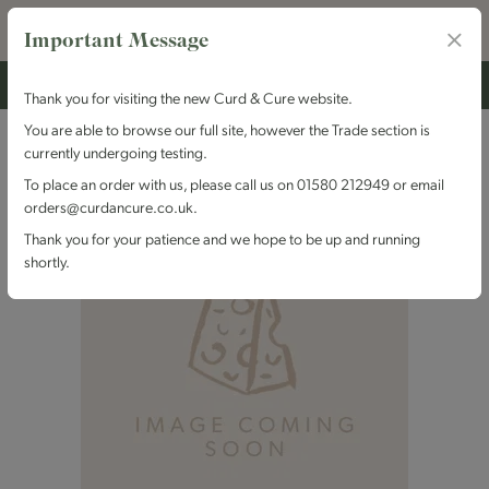
Important Message
Thank you for visiting the new Curd & Cure website.
You are able to browse our full site, however the Trade section is
currently undergoing testing.
To place an order with us, please call us on 01580 212949 or email
orders@curdancure.co.uk.
Thank you for your patience and we hope to be up and running
shortly.