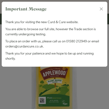
Important Message
Thank you for visiting the new Curd & Cure website.
You are able to browse our full site, however the Trade section is
currently undergoing testing.
To place an order with us, please call us on 01580 212949 or email
orders@curdancure.co.uk.
Thank you for your patience and we hope to be up and running
shortly.