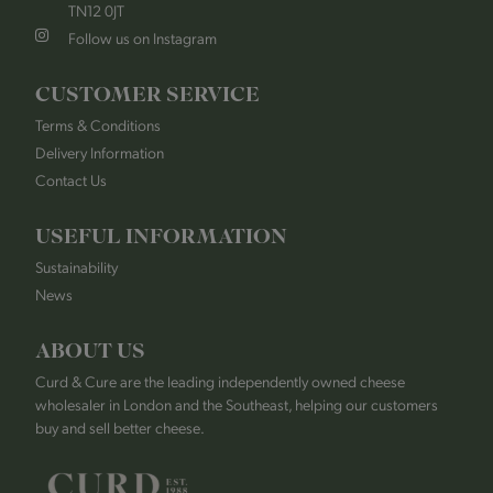
TN12 0JT
Follow us on Instagram
CUSTOMER SERVICE
Terms & Conditions
Delivery Information
Contact Us
USEFUL INFORMATION
Sustainability
News
ABOUT US
Curd & Cure are the leading independently owned cheese
wholesaler in London and the Southeast, helping our customers
buy and sell better cheese.