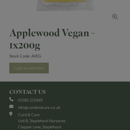
Applewood Vegan -
1x200g
Stock Code:
AVEG
Login to purchase
CONTACT US
01580 212949
info@curdandcure.co.uk
Curd & Cure
Unit B, Staplehurst Nurseries
Clapper Lane, Staplehurst