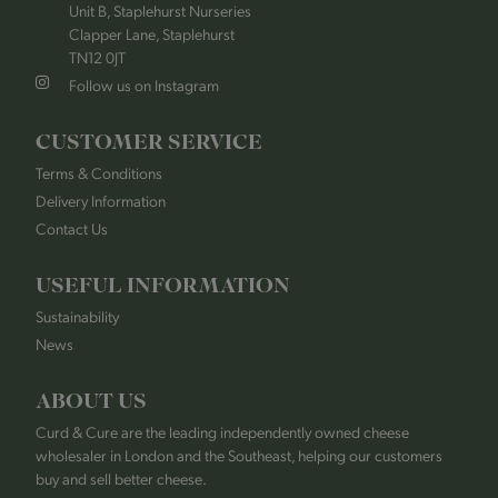
Unit B, Staplehurst Nurseries
Clapper Lane, Staplehurst
TN12 0JT
Follow us on Instagram
CUSTOMER SERVICE
Terms & Conditions
Delivery Information
Contact Us
USEFUL INFORMATION
Sustainability
News
ABOUT US
Curd & Cure are the leading independently owned cheese
wholesaler in London and the Southeast, helping our customers
buy and sell better cheese.