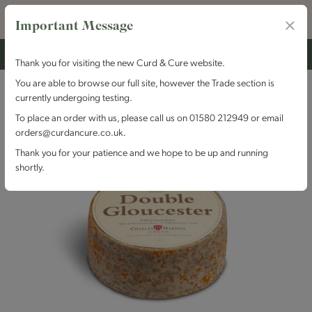
Important Message
Thank you for visiting the new Curd & Cure website.
You are able to browse our full site, however the Trade section is
currently undergoing testing.
To place an order with us, please call us on 01580 212949 or email
orders@curdancure.co.uk.
Thank you for your patience and we hope to be up and running
shortly.