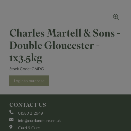
Charles Martell & Sons -
Double Gloucester -
1x3.5kg
Stock Code:
CMDG
Login to purchase
CONTACT US
01580 212949
info@curdandcure.co.uk
Curd & Cure