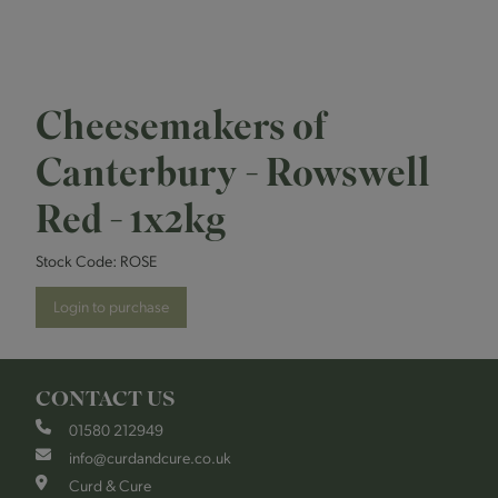
Cheesemakers of
Canterbury - Rowswell
Red - 1x2kg
Stock Code:
ROSE
Login to purchase
CONTACT US
01580 212949
info@curdandcure.co.uk
Curd & Cure