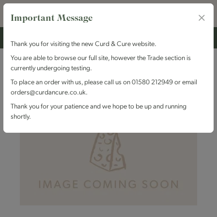
Important Message
Thank you for visiting the new Curd & Cure website.
You are able to browse our full site, however the Trade section is
currently undergoing testing.
To place an order with us, please call us on 01580 212949 or email
orders@curdancure.co.uk.
Thank you for your patience and we hope to be up and running
shortly.