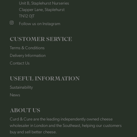
Unit B, Staplehurst Nurseries
Clapper Lane, Staplehurst
TN12 0JT
Follow us on Instagram
CUSTOMER SERVICE
Terms & Conditions
Delivery Information
Contact Us
USEFUL INFORMATION
Sustainability
News
ABOUT US
Curd & Cure are the leading independently owned cheese
wholesaler in London and the Southeast, helping our customers
buy and sell better cheese.