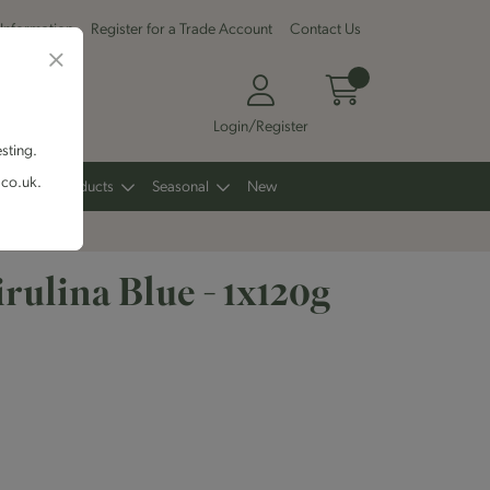
 Information
Register for a Trade Account
Contact Us
Login/Register
esting.
.co.uk.
Other Products
Seasonal
New
rulina Blue - 1x120g