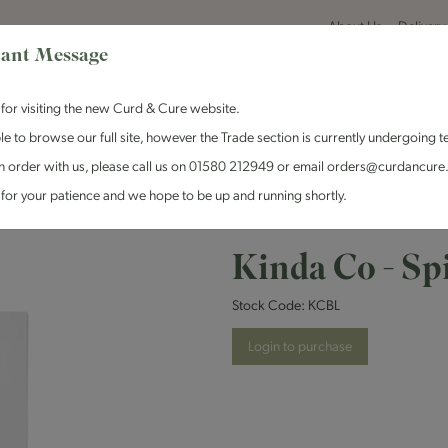
About Us
Delivery
ant Message
for visiting the new Curd & Cure website.
le to browse our full site, however the Trade section is currently undergoing t
n order with us, please call us on 01580 212949 or email orders@curdancure
es & Antipasti
Crackers & Chutney
Curd & Cure Range
Dairy
for your patience and we hope to be up and running shortly.
 Spirulina Blue - 1x120g
Kinda Co - Spi
Stock Code:
KCBL
Login to purchase