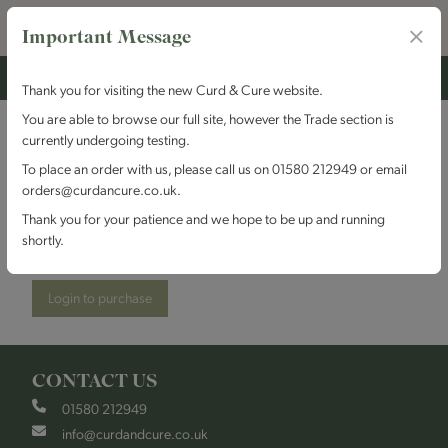
Important Message
Thank you for visiting the new Curd & Cure website.
You are able to browse our full site, however the Trade section is
currently undergoing testing.
Kingcott Dairy - Kentish
To place an order with us, please call us on 01580 212949 or email
orders@curdancure.co.uk.
Blue
Thank you for your patience and we hope to be up and running
shortly.
Stock Code:
KDKentBlue
Login to purchase
CONTACT US
01580 212949
info@curdandcure.co.uk