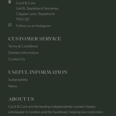
Curd & Cure
Unit B, Staplehurst Nurseries
Clapper Lane, Staplehurst
TN12 0JT
Follow us on Instagram
CUSTOMER SERVICE
Terms & Conditions
Delivery Information
Contact Us
USEFUL INFORMATION
Sustainability
News
ABOUT US
Curd & Cure are the leading independently owned cheese
wholesaler in London and the Southeast, helping our customers