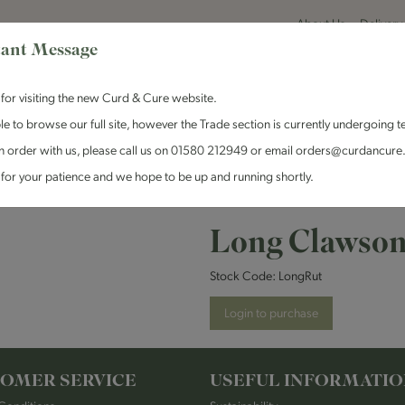
About Us
Delivery
ant Message
for visiting the new Curd & Cure website.
le to browse our full site, however the Trade section is currently undergoing t
n order with us, please call us on 01580 212949 or email orders@curdancure
es & Antipasti
Crackers & Chutney
Curd & Cure Range
Dairy
for your patience and we hope to be up and running shortly.
son - Rutland Red
Long Clawson
Stock Code:
LongRut
Login to purchase
OMER SERVICE
USEFUL INFORMATI