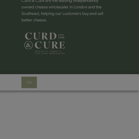
Curd & Cure are the leading independently
owned cheese wholesaler in London and the
Southeast, helping our customers buy and sell
better cheese.
Ok