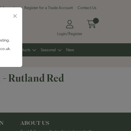
 Information
Register for a Trade Account
Contact Us
Login/Register
esting.
.co.uk.
Other Products
Seasonal
New
 - Rutland Red
ON
ABOUT US