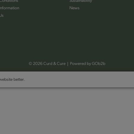
Conditions
Sustainability
Information
News
Us
© 2026 Curd & Cure
Powered by GOb2b
ebsite better.