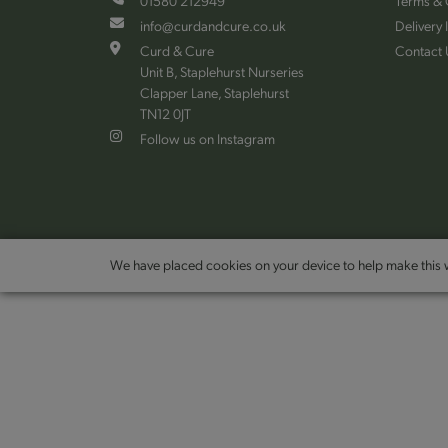
01580 212949
Terms & 
info@curdandcure.co.uk
Delivery 
Curd & Cure
Contact 
Unit B, Staplehurst Nurseries
Clapper Lane, Staplehurst
TN12 0JT
Follow us on Instagram
We have placed cookies on your device to help make this w