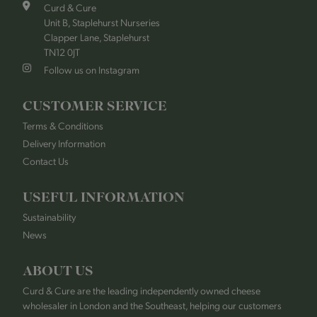
Curd & Cure
Unit B, Staplehurst Nurseries
Clapper Lane, Staplehurst
TN12 0JT
Follow us on Instagram
CUSTOMER SERVICE
Terms & Conditions
Delivery Information
Contact Us
USEFUL INFORMATION
Sustainability
News
ABOUT US
Curd & Cure are the leading independently owned cheese
wholesaler in London and the Southeast, helping our customers