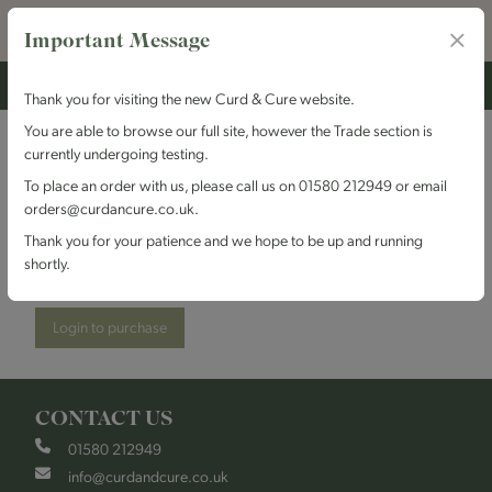
Important Message
Thank you for visiting the new Curd & Cure website.
You are able to browse our full site, however the Trade section is
currently undergoing testing.
Shepherds Purse
To place an order with us, please call us on 01580 212949 or email
orders@curdancure.co.uk.
Cheeses - Buffalo Blue
Thank you for your patience and we hope to be up and running
shortly.
Stock Code:
SPBuffalo
Login to purchase
CONTACT US
01580 212949
info@curdandcure.co.uk