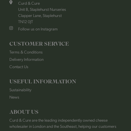
Curd & Cure
Unit B, Staplehurst Nurseries
Clapper Lane, Staplehurst
TN12 0JT
Follow us on Instagram
CUSTOMER SERVICE
Terms & Conditions
Delivery Information
Contact Us
USEFUL INFORMATION
Sustainability
News
ABOUT US
Curd & Cure are the leading independently owned cheese
wholesaler in London and the Southeast, helping our customers