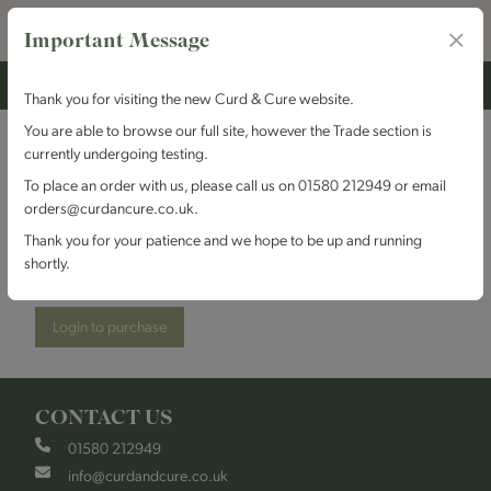
Important Message
Thank you for visiting the new Curd & Cure website.
You are able to browse our full site, however the Trade section is
currently undergoing testing.
Trethowan's Dairy -
To place an order with us, please call us on 01580 212949 or email
orders@curdancure.co.uk.
Gorwydd Caerphilly
Thank you for your patience and we hope to be up and running
shortly.
Stock Code:
TDGorwydd
Login to purchase
CONTACT US
01580 212949
info@curdandcure.co.uk