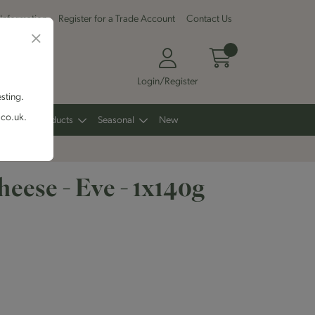
 Information
Register for a Trade Account
Contact Us
Login/Register
esting.
.co.uk.
Other Products
Seasonal
New
eese - Eve - 1x140g