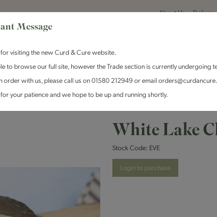
About Us
Delivery
ant Message
for visiting the new Curd & Cure website.
le to browse our full site, however the Trade section is currently undergoing t
n order with us, please call us on 01580 212949 or email orders@curdancure
es & Antipasti
Crackers & Chutney
Curd & Cure Range
Dairy
for your patience and we hope to be up and running shortly.
 Cheese - Eve - 1x140g
White Lake Ch
Stock Code:
EVE
Login to purchase