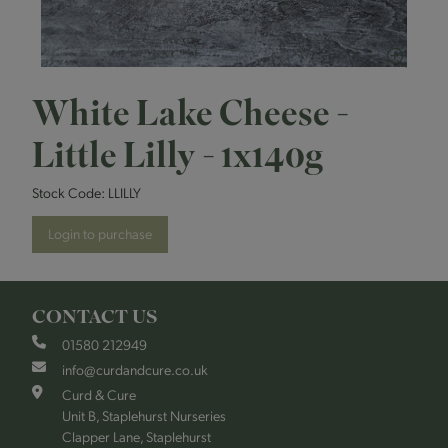
White Lake Cheese -
Little Lilly - 1x140g
Stock Code:
LLILLY
Login to purchase
CONTACT US
01580 212949
info@curdandcure.co.uk
Curd & Cure
Unit B, Staplehurst Nurseries
Clapper Lane, Staplehurst