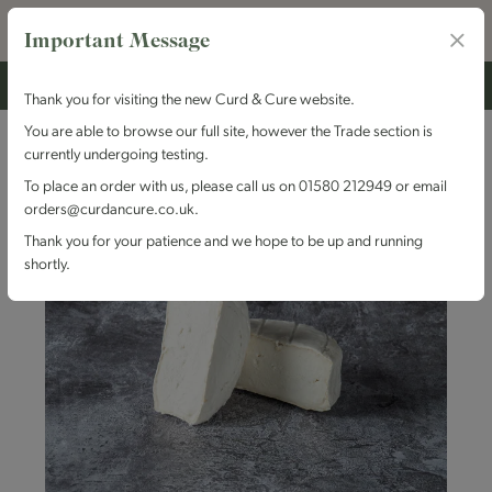
Important Message
Thank you for visiting the new Curd & Cure website.
You are able to browse our full site, however the Trade section is
currently undergoing testing.
To place an order with us, please call us on 01580 212949 or email
orders@curdancure.co.uk.
Thank you for your patience and we hope to be up and running
shortly.