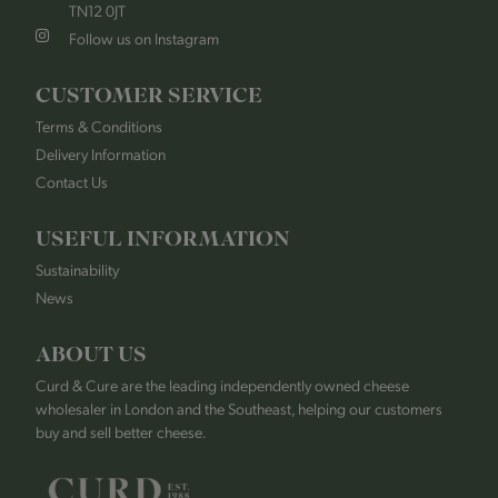
TN12 0JT
Follow us on Instagram
CUSTOMER SERVICE
Terms & Conditions
Delivery Information
Contact Us
USEFUL INFORMATION
Sustainability
News
ABOUT US
Curd & Cure are the leading independently owned cheese
wholesaler in London and the Southeast, helping our customers
buy and sell better cheese.