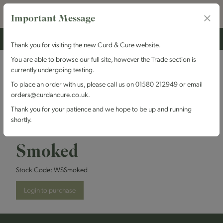
Important Message
Thank you for visiting the new Curd & Cure website.
You are able to browse our full site, however the Trade section is
currently undergoing testing.
Winterdale
To place an order with us, please call us on 01580 212949 or email
orders@curdancure.co.uk.
Cheesemakers -
Thank you for your patience and we hope to be up and running
shortly.
Winterdale Shaw
Smoked
Stock Code:
WSSmoked
Login to purchase