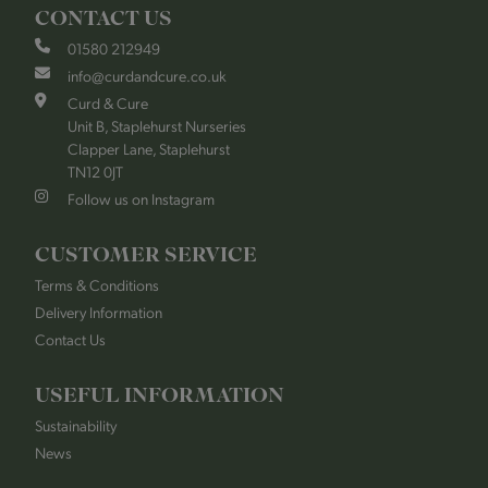
CONTACT US
01580 212949
info@curdandcure.co.uk
Curd & Cure
Unit B, Staplehurst Nurseries
Clapper Lane, Staplehurst
TN12 0JT
Follow us on Instagram
CUSTOMER SERVICE
Terms & Conditions
Delivery Information
Contact Us
USEFUL INFORMATION
Sustainability
News