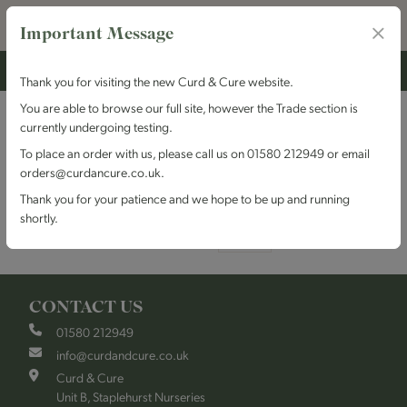
Important Message
Thank you for visiting the new Curd & Cure website.
You are able to browse our full site, however the Trade section is
Cornwall
currently undergoing testing.
To place an order with us, please call us on 01580 212949 or email
orders@curdancure.co.uk.
Grid
List
Sort By
Thank you for your patience and we hope to be up and running
shortly.
Items per page
CONTACT US
01580 212949
info@curdandcure.co.uk
Curd & Cure
Unit B, Staplehurst Nurseries