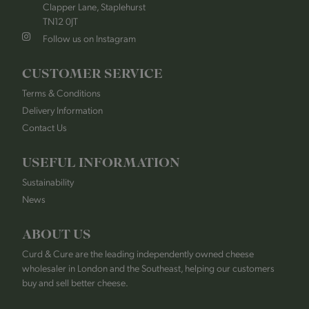
Clapper Lane, Staplehurst
TN12 0JT
Follow us on Instagram
CUSTOMER SERVICE
Terms & Conditions
Delivery Information
Contact Us
USEFUL INFORMATION
Sustainability
News
ABOUT US
Curd & Cure are the leading independently owned cheese
wholesaler in London and the Southeast, helping our customers
buy and sell better cheese.